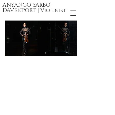
ANYANGO YARBO-
DAVENPORT | Violinist
Videos