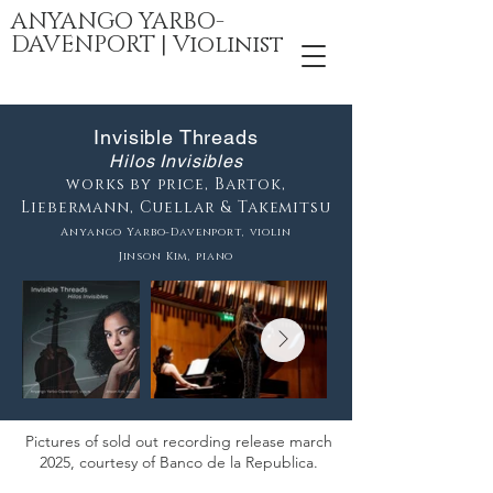
ANYANGO YARBO-
DAVENPORT | Violinist
Invisible Threads
Hilos Invisibles
works by price, Bartok,
Liebermann, Cuellar & Takemitsu
Anyango Yarbo-Davenport, violin
Jinson Kim, piano
Pictures of sold out recording release march
2025, courtesy of Banco de la Republica.