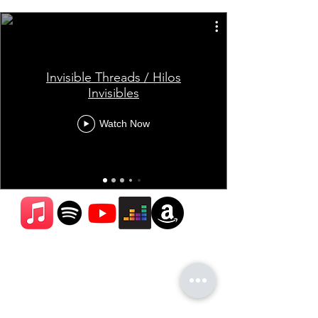
Invisible Threads / Hilos
Invisibles
Watch Now