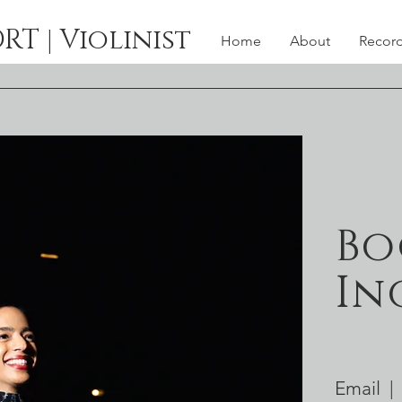
 | Violinist
Home
About
Recor
Bo
In
Email |