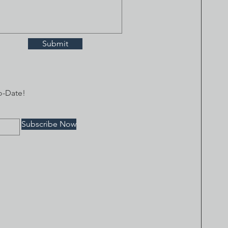
Submit
o-Date!
Subscribe Now