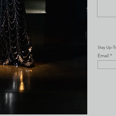
Stay Up-T
Email