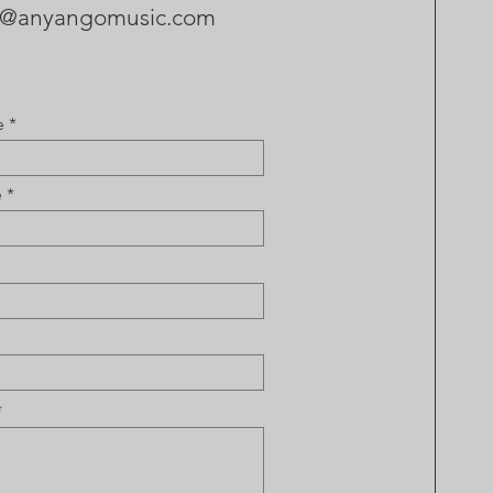
t@anyangomusic.com
e
e