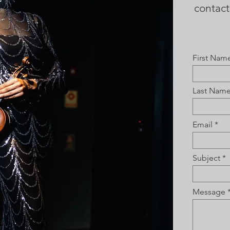
contac
First Nam
Last Nam
Email
Subject
Message