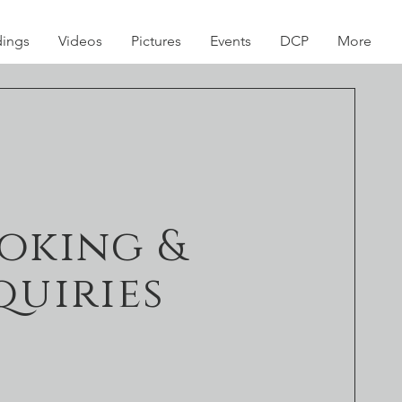
dings
Videos
Pictures
Events
DCP
More
oking &
quiries