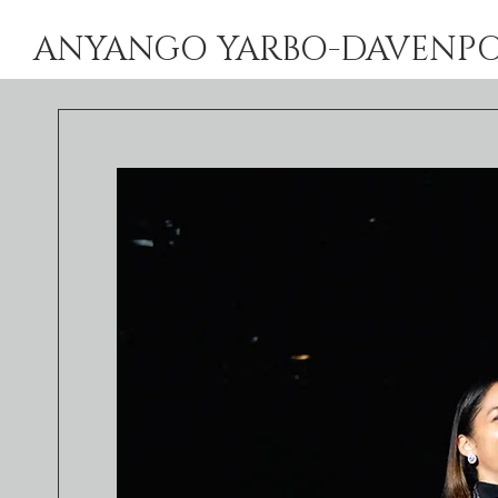
ANYANGO YARBO-DAVENPORT