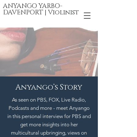
ANYANGO YARBO-
DAVENPORT | Violinist
Anyango’s Story
As seen on PBS, FOX, Live Radio,
Podcasts and more - meet Anyango
in this personal interview for PBS
and
g
et more insights into her
multicultural upbringing, views on