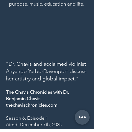
purpose, music, education and life.
”Dr. Chavis and acclaimed violinist
Anyango Yarbo-Davenport discuss
her artistry and global impact.”
The Chavis Chronicles with Dr.
Benjamin Chavis
thechavischronicles.com
Season 6, Episode 1
Aired: December 7th, 2025