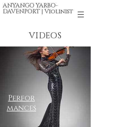
ANYANGO YARBO-
DAVENPORT | Violinist
VIDEOS
Perfor
mances