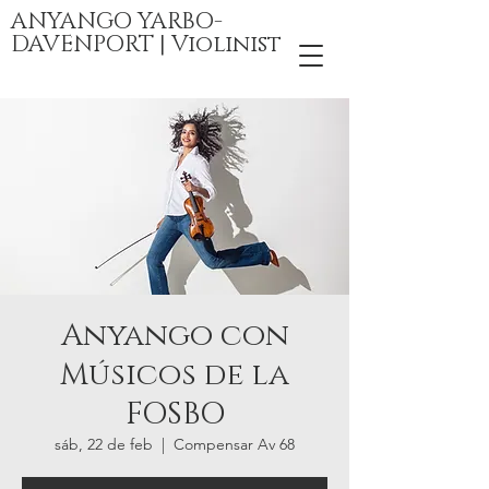
ANYANGO YARBO-
DAVENPORT | Violinist
Anyango con
Músicos de la
FOSBO
sáb, 22 de feb
  |  
Compensar Av 68