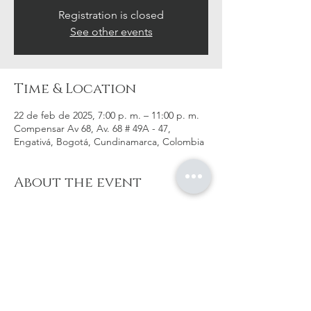
Registration is closed
See other events
Time & Location
22 de feb de 2025, 7:00 p. m. – 11:00 p. m.
Compensar Av 68, Av. 68 # 49A - 47,
Engativá, Bogotá, Cundinamarca, Colombia
About the event
Mas información pronto!
Share this event