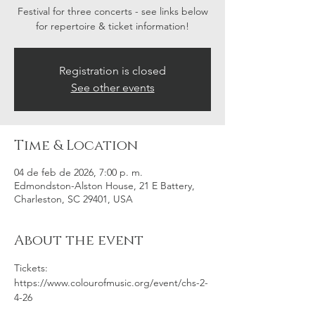
Festival for three concerts - see links below
for repertoire & ticket information!
Registration is closed
See other events
Time & Location
04 de feb de 2026, 7:00 p. m.
Edmondston-Alston House, 21 E Battery,
Charleston, SC 29401, USA
About the event
Tickets: 
https://www.colourofmusic.org/event/chs-2-
4-26