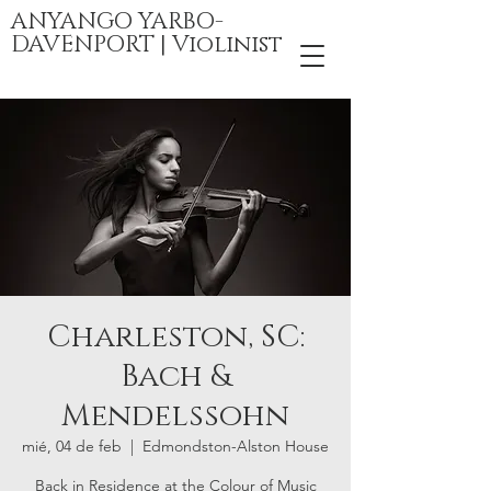
ANYANGO YARBO-
DAVENPORT | Violinist
Charleston, SC:
Bach &
Mendelssohn
mié, 04 de feb
  |  
Edmondston-Alston House
Back in Residence at the Colour of Music