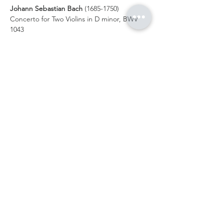
Johann Sebastian Bach
 (1685-1750) 
Concerto for Two Violins in D minor, BWV 
1043 
    i.     Vivace in   
    ii.    Largo ma non tanto  
  III.    Allegro in  
Show More
Share this event