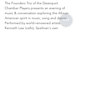
The Founders Trio of the Davenport 
Chamber Players presents an evening of 
music & conversation exploring the African 
American spirit in music, song and dance. 
Performed by world-renowned artists 
Kenneth Law (cello), Spelman's own 
Jacqueline Pickett (bass), and concert 
violinist and DCP artistic director, Anyango 
Yarbo-Davenport.
Works by: Wallen, Perkinson, Kodaly and 
more!
Share this event