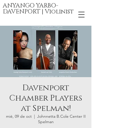
ANYANGO YARBO-
DAVENPORT | Violinist
Davenport
Chamber Players
at Spelman!
mié, 09 de oct
  |  
Johnnetta B.Cole Center II
Spelman