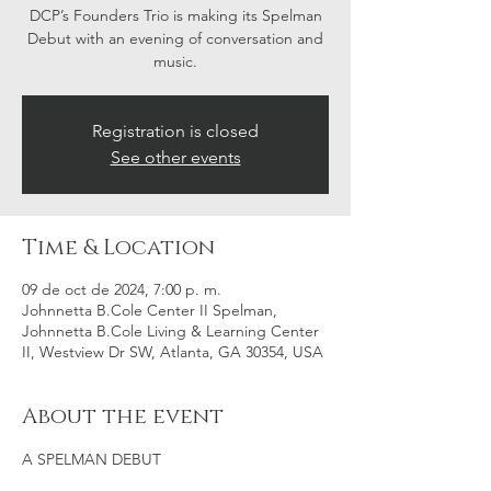
DCP’s Founders Trio is making its Spelman
Debut with an evening of conversation and
music.
Registration is closed
See other events
Time & Location
09 de oct de 2024, 7:00 p. m.
Johnnetta B.Cole Center II Spelman,
Johnnetta B.Cole Living & Learning Center
II, Westview Dr SW, Atlanta, GA 30354, USA
About the event
A SPELMAN DEBUT