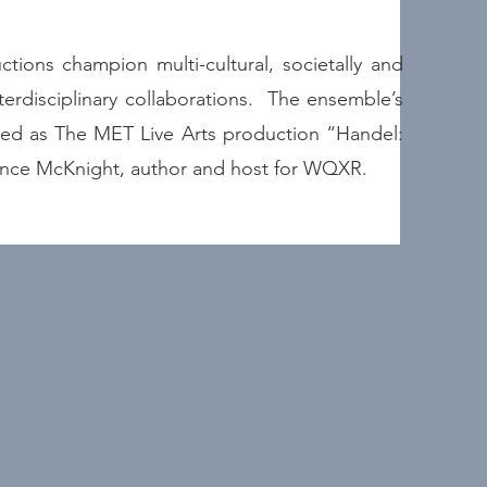
tions champion multi-cultural, societally and
terdisciplinary collaborations. The ensemble’s
ured as The MET Live Arts production “Handel:
ance McKnight, author and host for WQXR.