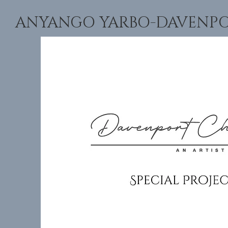
ANYANGO YARBO-DAVENPORT