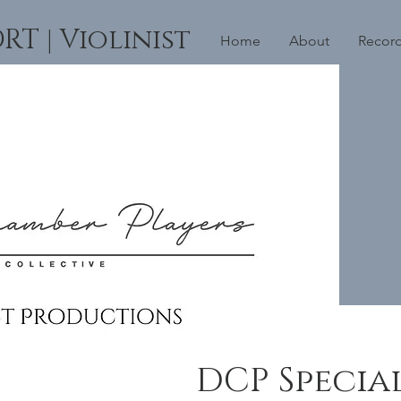
 | Violinist
Home
About
Recor
DCP Specia