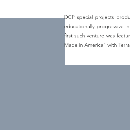
DCP special projects produc
educationally progressive in
first such venture was feat
Made in America” with Terr