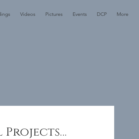
dings
Videos
Pictures
Events
DCP
More
l Projects…